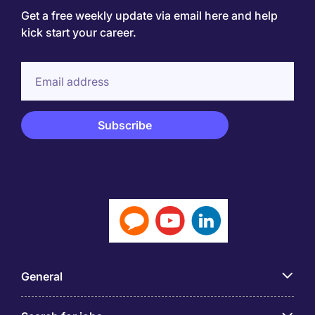
Get a free weekly update via email here and help
kick start your career.
General