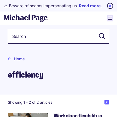
⚠️ Beware of scams impersonating us.
Read more.
Keyword
Home
efficiency
Showing 1 -
2
of 2 articles
Workplace flexibility a