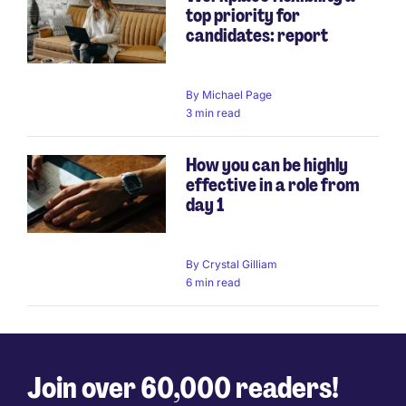
top priority for
candidates: report
By
Michael Page
3 min read
How you can be highly
effective in a role from
day 1
By
Crystal Gilliam
6 min read
Join over 60,000 readers!