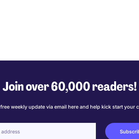
Join over 60,000 readers!
 free weekly update via email here and help kick start your c