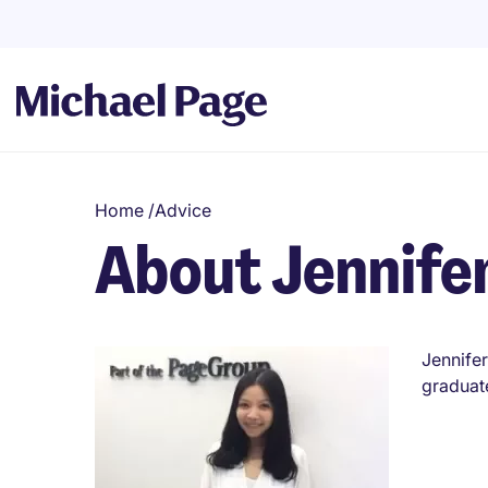
Home
/
Advice
About Jennife
Jennifer
graduat