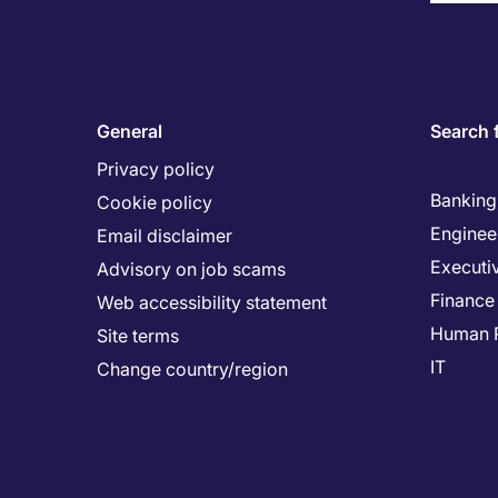
General
Search 
Privacy policy
Banking 
Cookie policy
Enginee
Email disclaimer
Executi
Advisory on job scams
Finance
Web accessibility statement
Human 
Site terms
IT
Change country/region