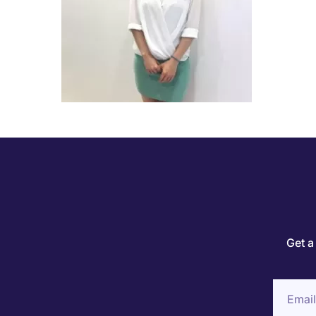
Get a