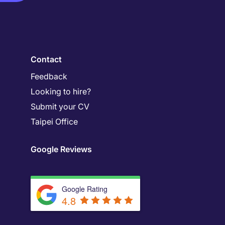
Contact
Feedback
Looking to hire?
Submit your CV
Taipei Office
Google Reviews
Google Rating
4.8