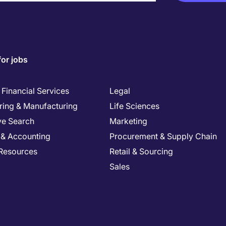
for jobs
Financial Services
Legal
ring & Manufacturing
Life Sciences
ve Search
Marketing
 & Accounting
Procurement & Supply Chain
Resources
Retail & Sourcing
Sales