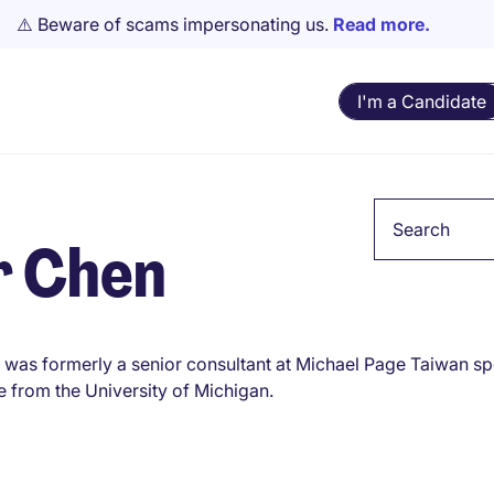
⚠️ Beware of scams impersonating us.
Read more.
I'm a Candidate
Keyword
r Chen
 was formerly a senior consultant at Michael Page Taiwan spe
e from the University of Michigan.