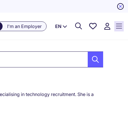
Saved
I'm an Employer
EN
Jobs, 0
currently
saved
jobs
cialising in technology recruitment. She is a