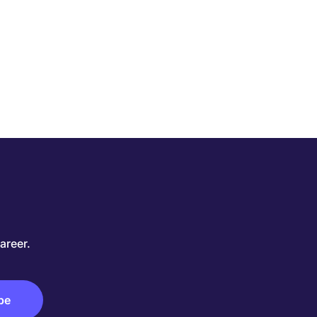
areer.