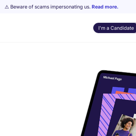
⚠️ Beware of scams impersonating us.
Read more.
I'm a Candidate