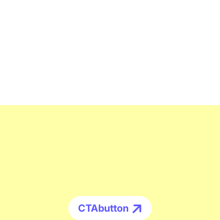
CTAbutton