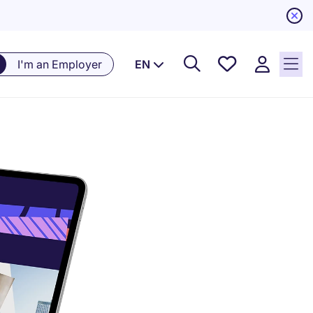
Saved
I'm an Employer
EN
Jobs, 0
currently
saved
jobs