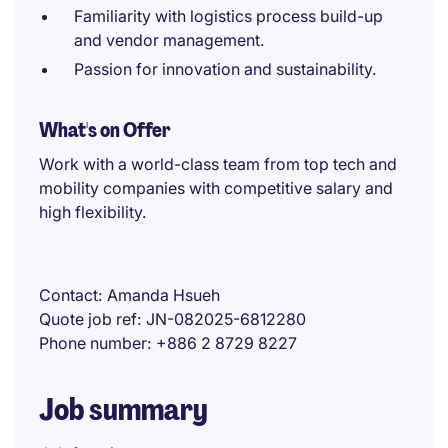
Familiarity with logistics process build-up
and vendor management.
Passion for innovation and sustainability.
What's on Offer
Work with a world-class team from top tech and
mobility companies with competitive salary and
high flexibility.
Contact
Amanda Hsueh
Quote job ref
JN-082025-6812280
Phone number
+886 2 8729 8227
Job summary