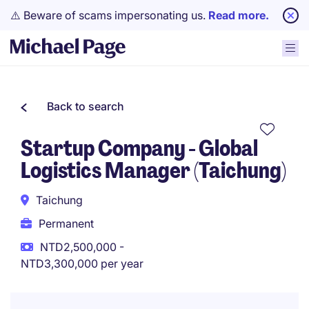
⚠️ Beware of scams impersonating us.
Read more.
Back to search
Startup Company - Global
Logistics Manager (Taichung)
Taichung
Permanent
NTD2,500,000 -
NTD3,300,000 per year