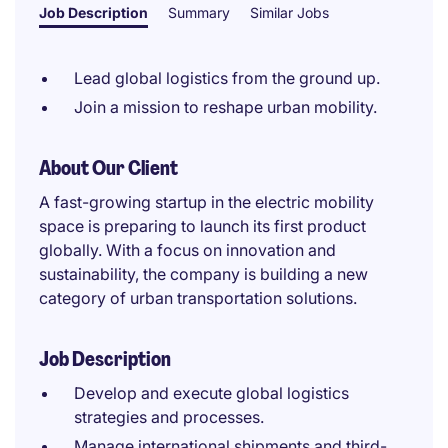
Job Description
Summary
Similar Jobs
Lead global logistics from the ground up.
Join a mission to reshape urban mobility.
About Our Client
A fast-growing startup in the electric mobility
space is preparing to launch its first product
globally. With a focus on innovation and
sustainability, the company is building a new
category of urban transportation solutions.
Job Description
Develop and execute global logistics
strategies and processes.
Manage international shipments and third-