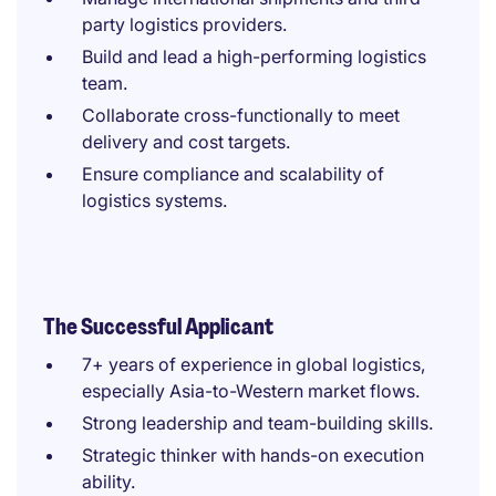
party logistics providers.
Build and lead a high-performing logistics
team.
Collaborate cross-functionally to meet
delivery and cost targets.
Ensure compliance and scalability of
logistics systems.
The Successful Applicant
7+ years of experience in global logistics,
especially Asia-to-Western market flows.
Strong leadership and team-building skills.
Strategic thinker with hands-on execution
ability.