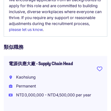
apply for this role and are committed to building
inclusive, diverse workplaces where everyone can
thrive. If you require any support or reasonable
adjustments during the recruitment process,
please let us know
.
類似職務
電源供應大廠 - Supply Chain Head
Kaohsiung
Permanent
NTD3,000,000 - NTD4,500,000 per year