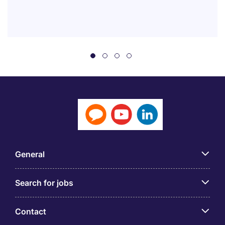
General
Search for jobs
Contact