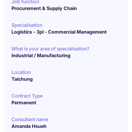
Job function
Procurement & Supply Chain
Specialisation
Logistics - 3pl - Commercial Management
What is your area of specialisation?
Industrial / Manufacturing
Location
Taichung
Contract Type
Permanent
Consultant name
Amanda Hsueh