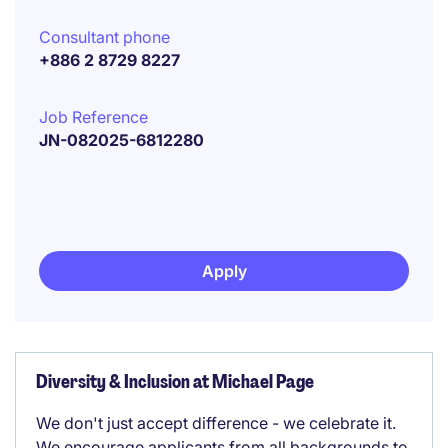
Consultant phone
+886 2 8729 8227
Job Reference
JN-082025-6812280
Apply
Diversity & Inclusion at Michael Page
We don't just accept difference - we celebrate it.
We encourage applicants from all backgrounds to