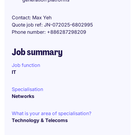
Contact
Max Yeh
Quote job ref
JN-072025-6802995
Phone number
+886287298209
Job summary
Job function
IT
Specialisation
Networks
What is your area of specialisation?
Technology & Telecoms