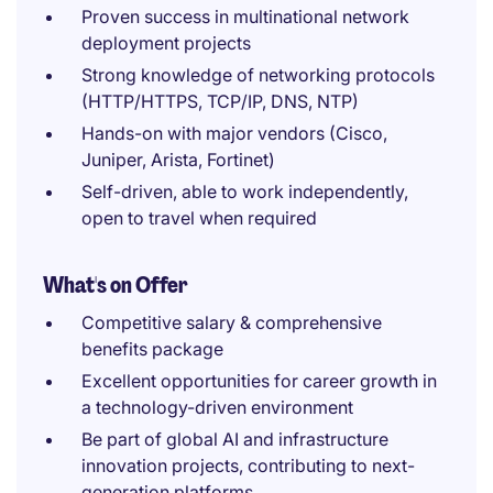
Proven success in multinational network
deployment projects
Strong knowledge of networking protocols
(HTTP/HTTPS, TCP/IP, DNS, NTP)
Hands-on with major vendors (Cisco,
Juniper, Arista, Fortinet)
Self-driven, able to work independently,
open to travel when required
What's on Offer
Competitive salary & comprehensive
benefits package
Excellent opportunities for career growth in
a technology-driven environment
Be part of global AI and infrastructure
innovation projects, contributing to next-
generation platforms