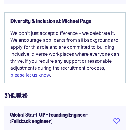
Diversity & Inclusion at Michael Page
We don't just accept difference - we celebrate it.
We encourage applicants from all backgrounds to
apply for this role and are committed to building
inclusive, diverse workplaces where everyone can
thrive. If you require any support or reasonable
adjustments during the recruitment process,
please let us know
.
類似職務
Global Start-UP - Founding Engineer
(Fullstack engineer)