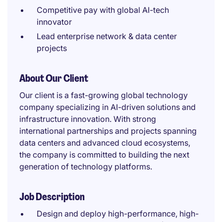
Competitive pay with global AI-tech
innovator
Lead enterprise network & data center
projects
About Our Client
Our client is a fast-growing global technology
company specializing in AI-driven solutions and
infrastructure innovation. With strong
international partnerships and projects spanning
data centers and advanced cloud ecosystems,
the company is committed to building the next
generation of technology platforms.
Job Description
Design and deploy high-performance, high-