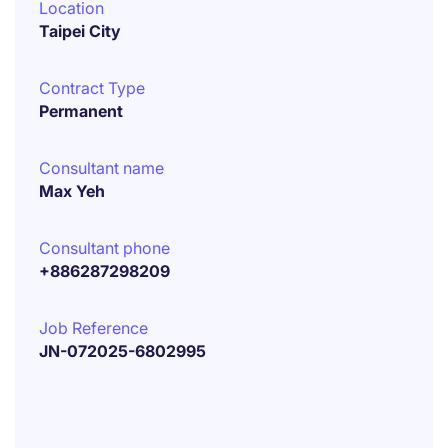
Location
Taipei City
Contract Type
Permanent
Consultant name
Max Yeh
Consultant phone
+886287298209
Job Reference
JN-072025-6802995