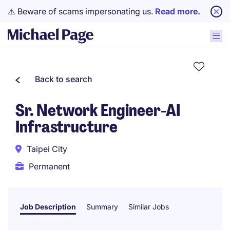
⚠️ Beware of scams impersonating us.
Read more.
Back to search
Sr. Network Engineer-AI
Infrastructure
Taipei City
Permanent
Job Description
Summary
Similar Jobs