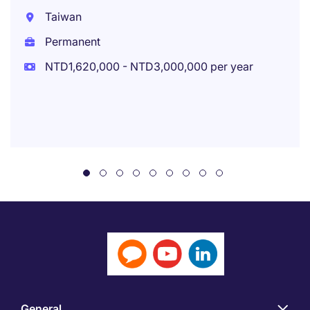
Taiwan
Permanent
NTD1,620,000 - NTD3,000,000 per year
General