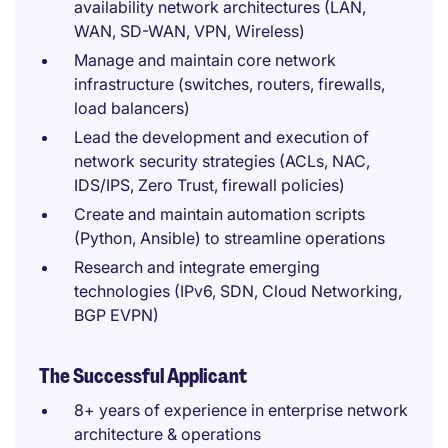
availability network architectures (LAN,
WAN, SD-WAN, VPN, Wireless)
Manage and maintain core network
infrastructure (switches, routers, firewalls,
load balancers)
Lead the development and execution of
network security strategies (ACLs, NAC,
IDS/IPS, Zero Trust, firewall policies)
Create and maintain automation scripts
(Python, Ansible) to streamline operations
Research and integrate emerging
technologies (IPv6, SDN, Cloud Networking,
BGP EVPN)
The Successful Applicant
8+ years of experience in enterprise network
architecture & operations