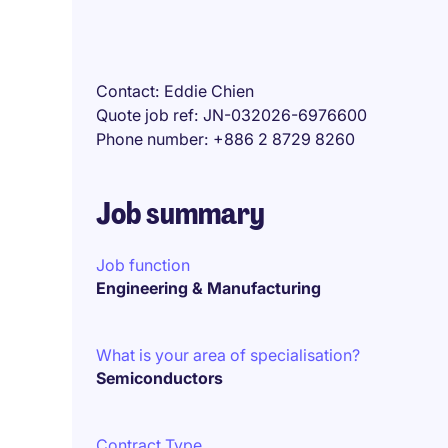
Contact
Eddie Chien
Quote job ref
JN-032026-6976600
Phone number
+886 2 8729 8260
Job summary
Job function
Engineering & Manufacturing
What is your area of specialisation?
Semiconductors
Contract Type