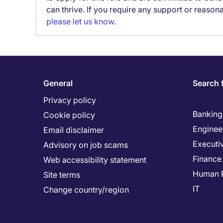
can thrive. If you require any support or reason
please let us know
.
General
Search 
Privacy policy
Banking 
Cookie policy
Enginee
Email disclaimer
Executi
Advisory on job scams
Finance
Web accessibility statement
Human 
Site terms
IT
Change country/region