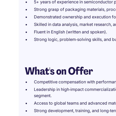
5+ years of experience in semiconductor
Strong grasp of packaging materials, pro
Demonstrated ownership and execution foc
Skilled in data analysis, market research,
Fluent in English (written and spoken).
Strong logic, problem‑solving skills, and 
What's on Offer
Competitive compensation with performan
Leadership in high‑impact commercializat
segment.
Access to global teams and advanced mate
Strong development, training, and long‑te