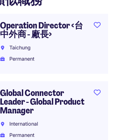
類似職務
Operation Director <台
Princi
中外商 - 廠長>
Qualit
Taichung
Hsinch
Permanent
Perma
Global Connector
Lead/P
Leader - Global Product
Engine
Manager
Taipei
International
Perma
Permanent