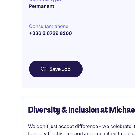
Permanent
Consultant phone
+886 2 8729 8260
Save Job
Diversity & Inclusion at Micha
We don't just accept difference - we celebrate 
to apply for this role and are committed to bui