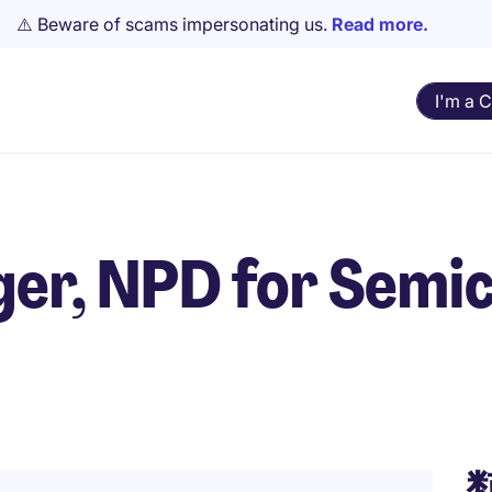
⚠️ Beware of scams impersonating us.
Read more.
I'm a 
er, NPD for Semi