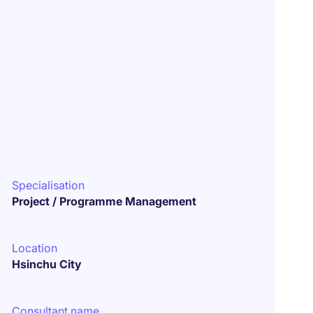
Specialisation
Project / Programme Management
Location
Hsinchu City
Consultant name