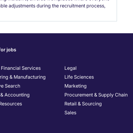
able adjustments during the recruitment process,
for jobs
Financial Services
Legal
ring & Manufacturing
Life Sciences
ve Search
Marketing
 & Accounting
Procurement & Supply Chain
Resources
Retail & Sourcing
Sales