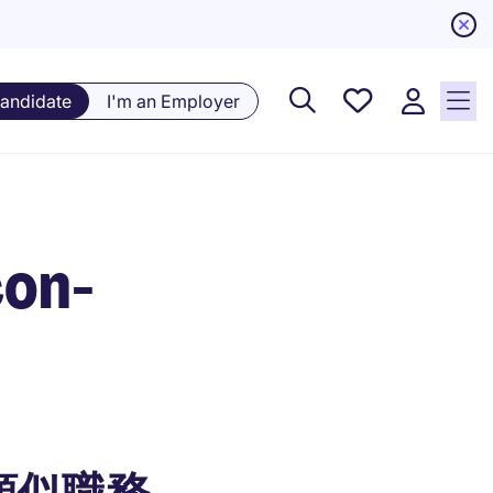
Saved
Candidate
I'm an Employer
Jobs, 0
currently
saved
jobs
con-