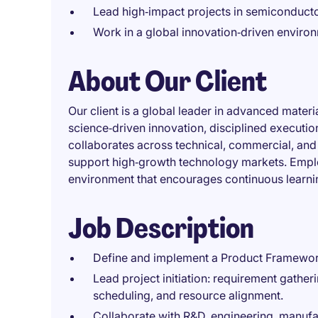
Lead high‑impact projects in semiconduct
Work in a global innovation‑driven environ
About Our Client
Our client is a global leader in advanced materi
science‑driven innovation, disciplined executio
collaborates across technical, commercial, and 
support high‑growth technology markets. Emplo
environment that encourages continuous learnin
Job Description
Define and implement a Product Framewor
Lead project initiation: requirement gather
scheduling, and resource alignment.
Collaborate with R&D, engineering, manufa