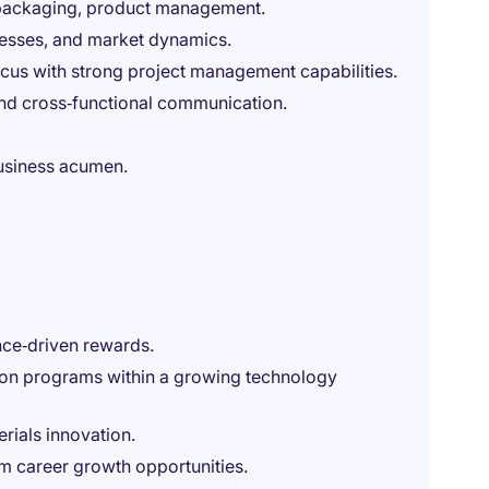
 packaging, product management.
cesses, and market dynamics.
us with strong project management capabilities.
 and cross‑functional communication.
business acumen.
ce‑driven rewards.
ion programs within a growing technology
rials innovation.
rm career growth opportunities.