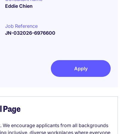
Eddie Chien
Job Reference
JN-032026-6976600
Apply
el Page
it. We encourage applicants from all backgrounds
lding inclusive, diverse workplaces where everyone