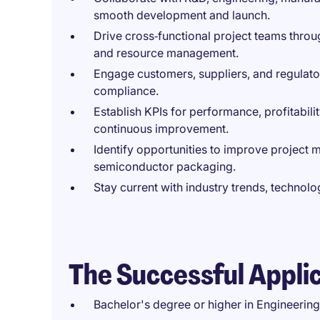
smooth development and launch.
Drive cross‑functional project teams throu
and resource management.
Engage customers, suppliers, and regulato
compliance.
Establish KPIs for performance, profitabili
continuous improvement.
Identify opportunities to improve project
semiconductor packaging.
Stay current with industry trends, techno
The Successful Appli
Bachelor's degree or higher in Engineering,