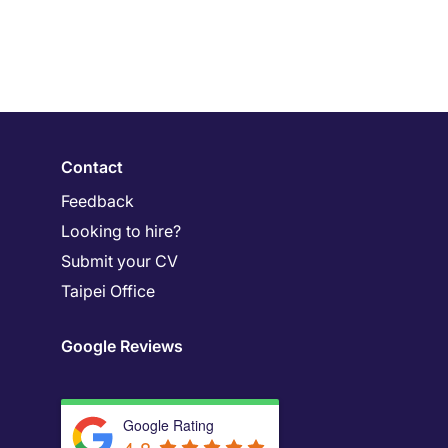
Contact
Feedback
Looking to hire?
Submit your CV
Taipei Office
Google Reviews
Google Rating