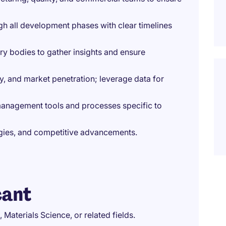
gh all development phases with clear timelines
ry bodies to gather insights and ensure
ty, and market penetration; leverage data for
 management tools and processes specific to
logies, and competitive advancements.
cant
 Materials Science, or related fields.