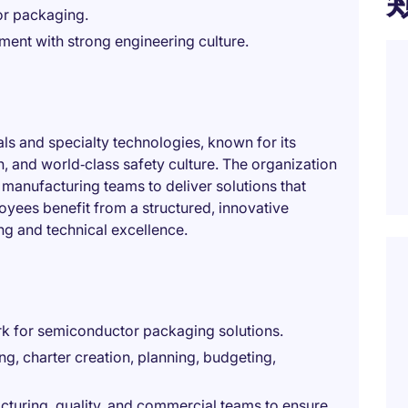
or packaging.
ment with strong engineering culture.
als and specialty technologies, known for its
n, and world‑class safety culture. The organization
manufacturing teams to deliver solutions that
yees benefit from a structured, innovative
g and technical excellence.
k for semiconductor packaging solutions.
ing, charter creation, planning, budgeting,
cturing, quality, and commercial teams to ensure