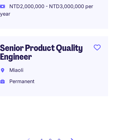
NTD2,000,000 - NTD3,000,000 per
year
Constr
Manag
Hsinch
Senior Product Quality
Perma
Engineer
Miaoli
Permanent