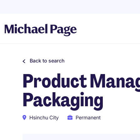
Back to search
Product Manag
Packaging
Hsinchu City
Permanent