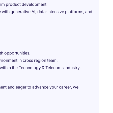
sform product development
 with generative AI, data-intensive platforms, and
th opportunities.
vironment in cross region team.
 within the Technology & Telecoms industry.
ment and eager to advance your career, we