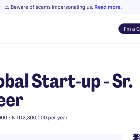
⚠️ Beware of scams impersonating us.
Read more.
I'm a 
obal Start-up - Sr.
eer
00 - NTD2,300,000 per year