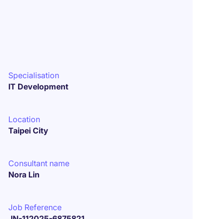
Specialisation
IT Development
Location
Taipei City
Consultant name
Nora Lin
Job Reference
JN-112025-6875821