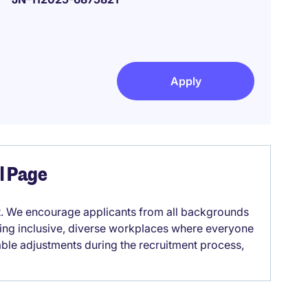
Apply
el Page
it. We encourage applicants from all backgrounds
lding inclusive, diverse workplaces where everyone
able adjustments during the recruitment process,