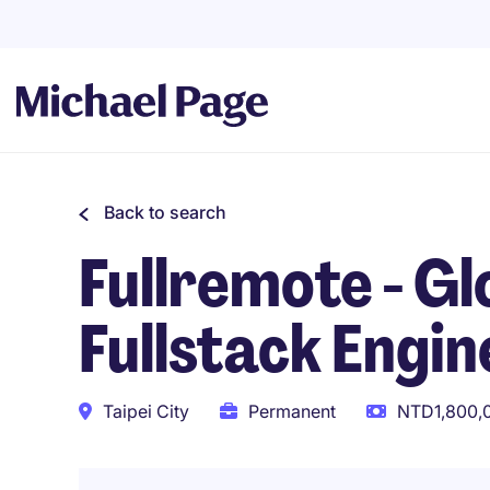
Back to search
Fullremote - Gl
Fullstack Engin
Taipei City
Permanent
NTD1,800,0