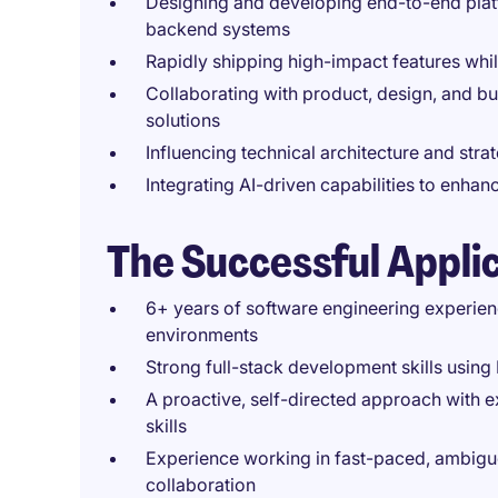
Designing and developing end-to-end platf
backend systems
Rapidly shipping high-impact features whil
Collaborating with product, design, and bu
solutions
Influencing technical architecture and strat
Integrating AI-driven capabilities to enha
The Successful Appli
6+ years of software engineering experienc
environments
Strong full-stack development skills using
A proactive, self-directed approach with
skills
Experience working in fast-paced, ambig
collaboration