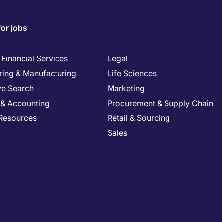
for jobs
Financial Services
Legal
ring & Manufacturing
Life Sciences
ve Search
Marketing
 & Accounting
Procurement & Supply Chain
Resources
Retail & Sourcing
Sales