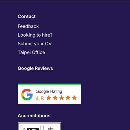
Contact
Feedback
Looking to hire?
Submit your CV
Taipei Office
Google Reviews
Google Rating
4.8
Accreditations