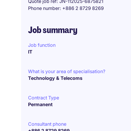
Quote job ref
JN-112025-6875821
Phone number
+886 2 8729 8269
Job summary
Job function
IT
What is your area of specialisation?
Technology & Telecoms
Contract Type
Permanent
Consultant phone
+886 2 8729 8269