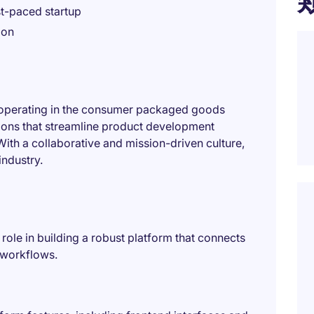
st-paced startup
ion
p operating in the consumer packaged goods
tions that streamline product development
th a collaborative and mission-driven culture,
industry.
 role in building a robust platform that connects
 workflows.