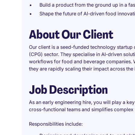
Build a product from the ground up in a fa
Shape the future of AI-driven food innovat
About Our Client
Our client is a seed-funded technology startu
(CPG) sector. They specialise in AI-driven solu
workflows for food and beverage companies. Wi
they are rapidly scaling their impact across the 
Job Description
As an early engineering hire, you will play a key
cross-functional teams and simplifies complex
Responsibilities include: