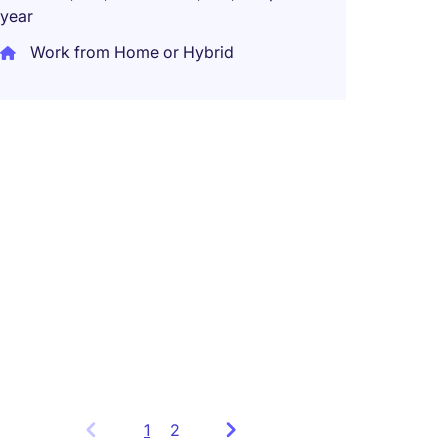
year
Taiwa
Work from Home or Hybrid
Perma
Networ
Global
Leade
Taiwa
Perma
1
Showing
2