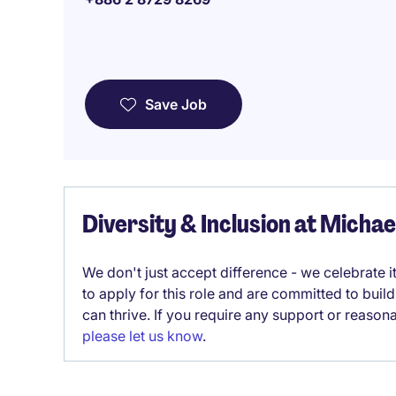
Save Job
Diversity & Inclusion at Micha
We don't just accept difference - we celebrate 
to apply for this role and are committed to bui
can thrive. If you require any support or reason
please let us know
.