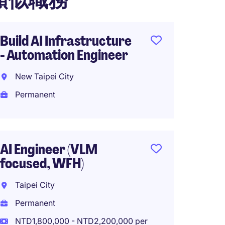
類似職務
Build AI Infrastructure
Global
- Automation Engineer
Foundi
(Fullst
New Taipei City
Taiwa
Permanent
Perma
NTD1,6
year
AI Engineer (VLM
focused, WFH)
Taipei City
Syste
Permanent
Engine
Automa
NTD1,800,000 - NTD2,200,000 per