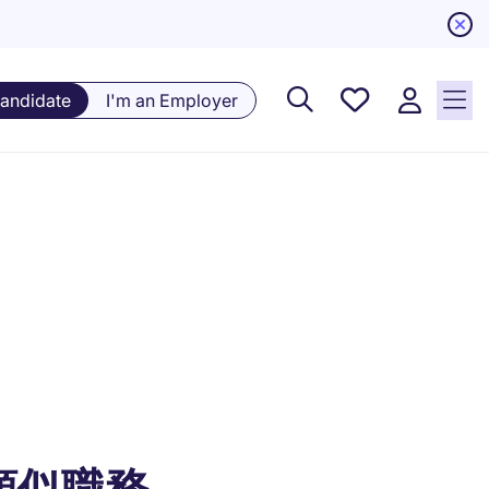
Saved
Candidate
I'm an Employer
Jobs, 0
currently
saved
jobs