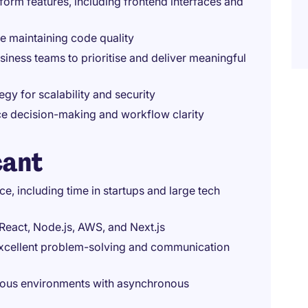
orm features, including frontend interfaces and
e maintaining code quality
siness teams to prioritise and deliver meaningful
egy for scalability and security
nce decision-making and workflow clarity
cant
e, including time in startups and large tech
 React, Node.js, AWS, and Next.js
 excellent problem-solving and communication
uous environments with asynchronous