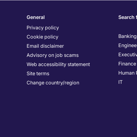
General
Search 
Privacy policy
Banking 
Cookie policy
Enginee
Email disclaimer
Executi
Advisory on job scams
Finance
Web accessibility statement
Human 
Site terms
IT
Change country/region