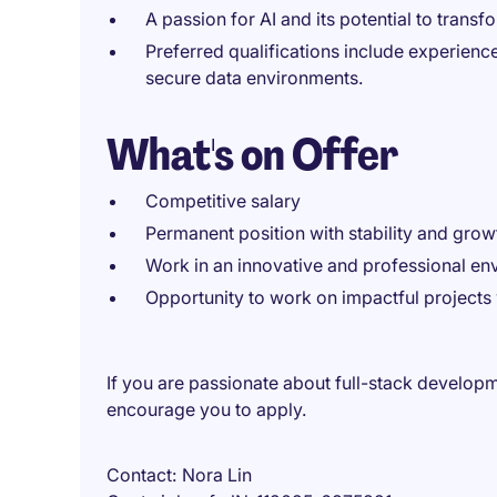
A passion for AI and its potential to tran
Preferred qualifications include experience
secure data environments.
What's on Offer
Competitive salary
Permanent position with stability and grow
Work in an innovative and professional en
Opportunity to work on impactful projects
If you are passionate about full-stack develop
encourage you to apply.
Contact
Nora Lin