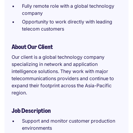
Fully remote role with a global technology
company
Opportunity to work directly with leading
telecom customers
About Our Client
Our client is a global technology company
specializing in network and application
intelligence solutions. They work with major
telecommunications providers and continue to
expand their footprint across the Asia-Pacific
region.
Job Description
Support and monitor customer production
environments