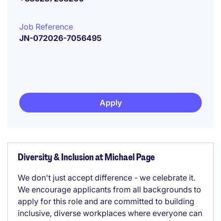
Job Reference
JN-072026-7056495
Apply
Diversity & Inclusion at Michael Page
We don't just accept difference - we celebrate it.
We encourage applicants from all backgrounds to
apply for this role and are committed to building
inclusive, diverse workplaces where everyone can