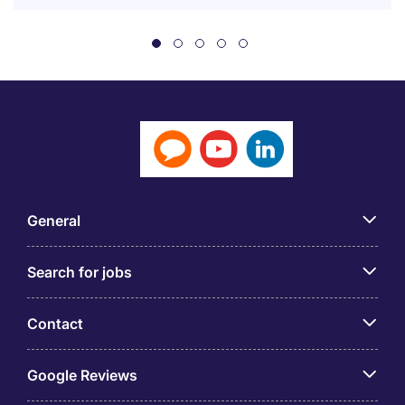
General
Search for jobs
Contact
Google Reviews