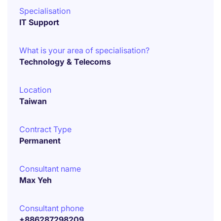
Specialisation
IT Support
What is your area of specialisation?
Technology & Telecoms
Location
Taiwan
Contract Type
Permanent
Consultant name
Max Yeh
Consultant phone
+886287298209