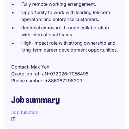
Fully remote working arrangement.
Opportunity to work with leading telecom
operators and enterprise customers.
Regional exposure through collaboration
with international teams.
High-impact role with strong ownership and
long-term career development opportunities.
Contact
Max Yeh
Quote job ref
JN-072026-7056495
Phone number
+886287298209
Job summary
Job function
IT