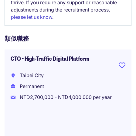
thrive. If you require any support or reasonable
adjustments during the recruitment process,
please let us know
.
類似職務
CTO - High-Traffic Digital Platform
Taipei City
Permanent
NTD2,700,000 - NTD4,000,000 per year