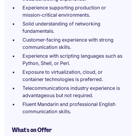
Experience supporting production or
mission-critical environments.
Solid understanding of networking
fundamentals.
Customer-facing experience with strong
communication skills.
Experience with scripting languages such as
Python, Shell, or Perl.
Exposure to virtualization, cloud, or
container technologies is preferred.
Telecommunications industry experience is
advantageous but not required.
Fluent Mandarin and professional English
communication skills.
What's on Offer