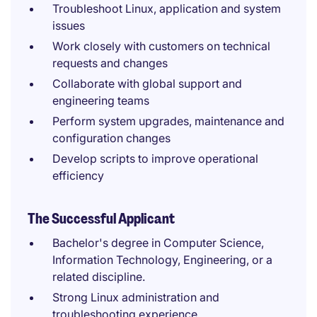
Troubleshoot Linux, application and system
issues
Work closely with customers on technical
requests and changes
Collaborate with global support and
engineering teams
Perform system upgrades, maintenance and
configuration changes
Develop scripts to improve operational
efficiency
The Successful Applicant
Bachelor's degree in Computer Science,
Information Technology, Engineering, or a
related discipline.
Strong Linux administration and
troubleshooting experience.