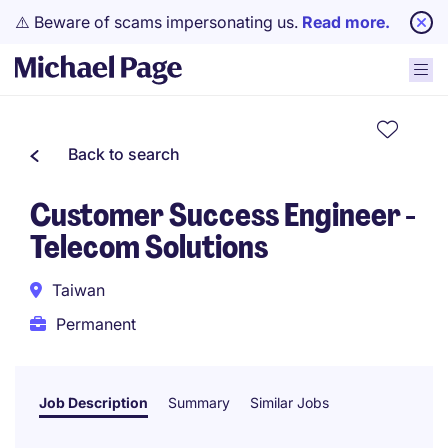
⚠️ Beware of scams impersonating us.
Read more.
Back to search
Customer Success Engineer -
Telecom Solutions
Taiwan
Permanent
Job Description
Summary
Similar Jobs