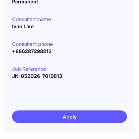
Permanent
Consultant name
Ivan Lam
Consultant phone
+886287298212
Job Reference
JN-052026-7019813
Apply