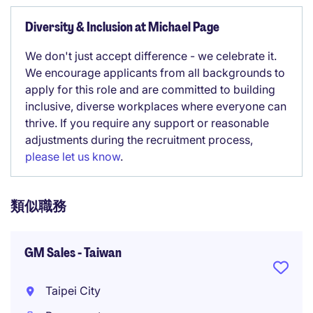
Diversity & Inclusion at Michael Page
We don't just accept difference - we celebrate it.
We encourage applicants from all backgrounds to
apply for this role and are committed to building
inclusive, diverse workplaces where everyone can
thrive. If you require any support or reasonable
adjustments during the recruitment process,
please let us know
.
類似職務
GM Sales - Taiwan
Taipei City