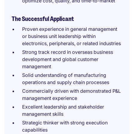
optimize cost, quality, and time-to-market
The Successful Applicant
Proven experience in general management
or business unit leadership within
electronics, peripherals, or related industries
Strong track record in overseas business
development and global customer
management
Solid understanding of manufacturing
operations and supply chain processes
Commercially driven with demonstrated P&L
management experience
Excellent leadership and stakeholder
management skills
Strategic thinker with strong execution
capabilities