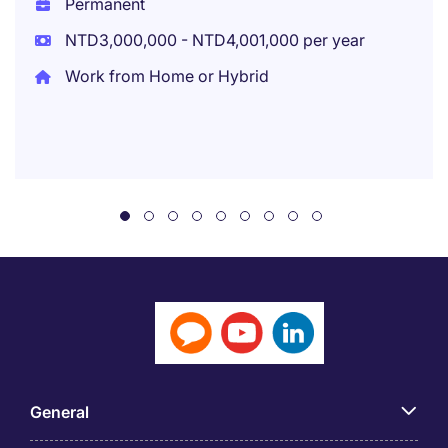
Permanent
NTD3,000,000 - NTD4,001,000 per year
Work from Home or Hybrid
General