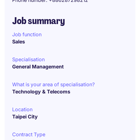
Phone number
+886287298212
Job summary
Job function
Sales
Specialisation
General Management
What is your area of specialisation?
Technology & Telecoms
Location
Taipei City
Contract Type