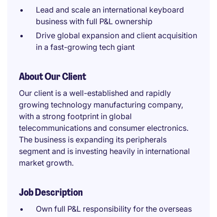
Lead and scale an international keyboard
business with full P&L ownership
Drive global expansion and client acquisition
in a fast-growing tech giant
About Our Client
Our client is a well-established and rapidly
growing technology manufacturing company,
with a strong footprint in global
telecommunications and consumer electronics.
The business is expanding its peripherals
segment and is investing heavily in international
market growth.
Job Description
Own full P&L responsibility for the overseas