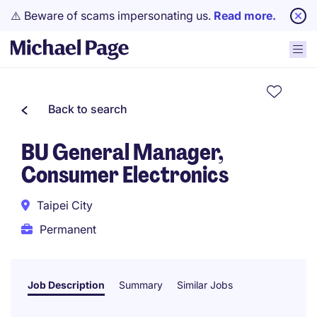
⚠️ Beware of scams impersonating us.
Read more.
Back to search
BU General Manager,
Consumer Electronics
Taipei City
Permanent
Job Description
Summary
Similar Jobs