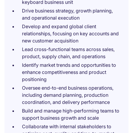
keyboard business unit
Drive business strategy, growth planning,
and operational execution
Develop and expand global client
relationships, focusing on key accounts and
new customer acquisition
Lead cross-functional teams across sales,
product, supply chain, and operations
Identify market trends and opportunities to
enhance competitiveness and product
positioning
Oversee end-to-end business operations,
including demand planning, production
coordination, and delivery performance
Build and manage high-performing teams to
support business growth and scale
Collaborate with internal stakeholders to