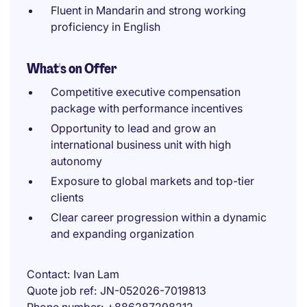
Fluent in Mandarin and strong working
proficiency in English
What's on Offer
Competitive executive compensation
package with performance incentives
Opportunity to lead and grow an
international business unit with high
autonomy
Exposure to global markets and top-tier
clients
Clear career progression within a dynamic
and expanding organization
Contact
Ivan Lam
Quote job ref
JN-052026-7019813