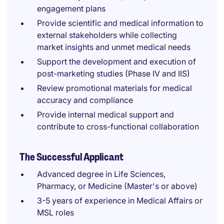
engagement plans
Provide scientific and medical information to
external stakeholders while collecting
market insights and unmet medical needs
Support the development and execution of
post-marketing studies (Phase IV and IIS)
Review promotional materials for medical
accuracy and compliance
Provide internal medical support and
contribute to cross-functional collaboration
The Successful Applicant
Advanced degree in Life Sciences,
Pharmacy, or Medicine (Master's or above)
3-5 years of experience in Medical Affairs or
MSL roles