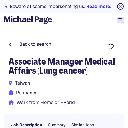
⚠️ Beware of scams impersonating us.
Read more.
Back to search
Associate Manager Medical
Affairs (Lung cancer)
Taiwan
Permanent
Work from Home or Hybrid
Job Description
Summary
Similar Jobs