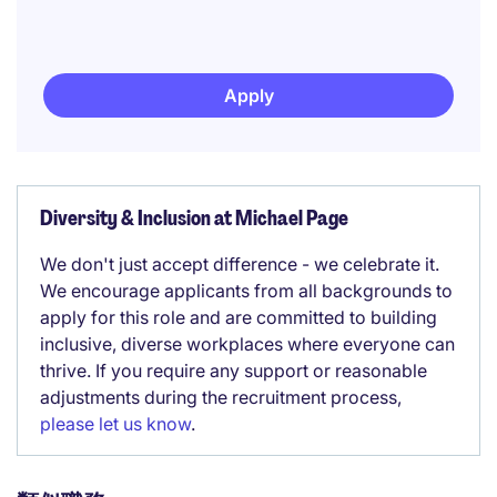
Apply
Diversity & Inclusion at Michael Page
We don't just accept difference - we celebrate it.
We encourage applicants from all backgrounds to
apply for this role and are committed to building
inclusive, diverse workplaces where everyone can
thrive. If you require any support or reasonable
adjustments during the recruitment process,
please let us know
.