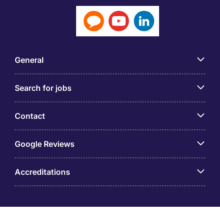
General
Search for jobs
Contact
Google Reviews
Accreditations