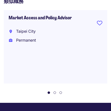
類似職務
Market Access and Policy Advisor
Taipei City
Permanent