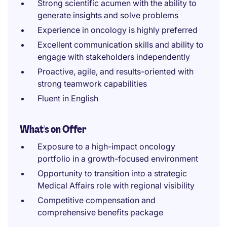
Strong scientific acumen with the ability to
generate insights and solve problems
Experience in oncology is highly preferred
Excellent communication skills and ability to
engage with stakeholders independently
Proactive, agile, and results-oriented with
strong teamwork capabilities
Fluent in English
What's on Offer
Exposure to a high-impact oncology
portfolio in a growth-focused environment
Opportunity to transition into a strategic
Medical Affairs role with regional visibility
Competitive compensation and
comprehensive benefits package