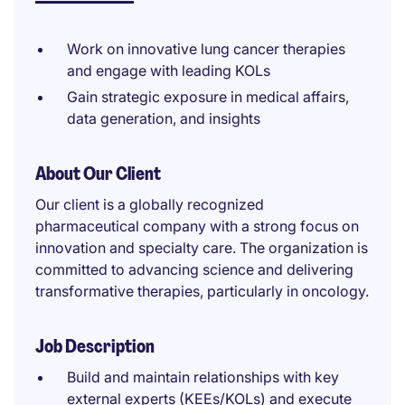
Work on innovative lung cancer therapies
and engage with leading KOLs
Gain strategic exposure in medical affairs,
data generation, and insights
About Our Client
Our client is a globally recognized
pharmaceutical company with a strong focus on
innovation and specialty care. The organization is
committed to advancing science and delivering
transformative therapies, particularly in oncology.
Job Description
Build and maintain relationships with key
external experts (KEEs/KOLs) and execute