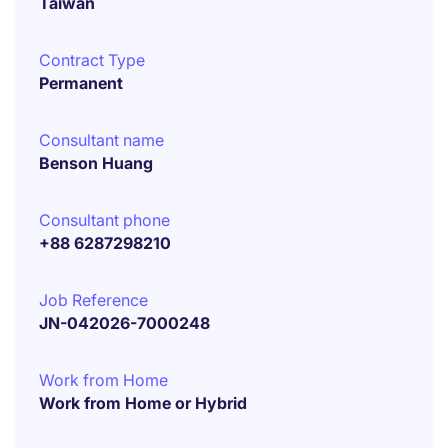
Taiwan
Contract Type
Permanent
Consultant name
Benson Huang
Consultant phone
+88 6287298210
Job Reference
JN-042026-7000248
Work from Home
Work from Home or Hybrid