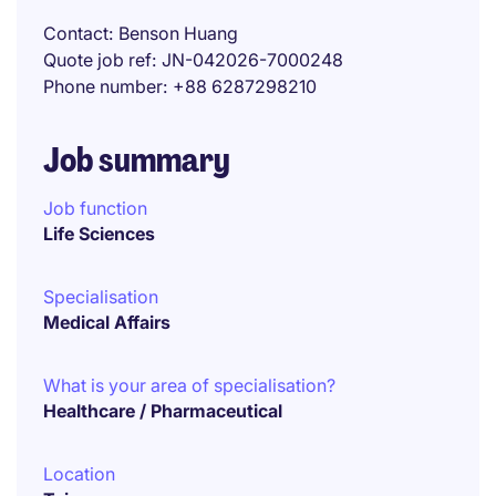
Contact
Benson Huang
Quote job ref
JN-042026-7000248
Phone number
+88 6287298210
Job summary
Job function
Life Sciences
Specialisation
Medical Affairs
What is your area of specialisation?
Healthcare / Pharmaceutical
Location